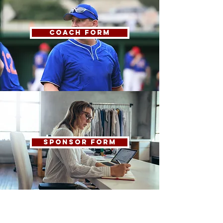
COACH FORM
SPONSOR FORM
COMPLAINTS