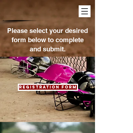
Please select your desired
form below to complete
and submit.
Registration form